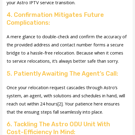
your Astro IPTV service transition.
4. Confirmation Mitigates Future
Complications:
A mere glance to double-check and confirm the accuracy of
the provided address and contact number forms a secure
bridge to a hassle-free relocation. Because when it comes
to service relocations, it’s always better safe than sorry.
5. Patiently Awaiting The Agent’s Call:
Once your relocation request cascades through Astro’s
system, an agent, with solutions and schedules in hand, will
reach out within 24 hours[2]. Your patience here ensures
that the ensuing steps fall seamlessly into place.
6. Tackling The Astro ODU Unit With
Cost-Efficiency In Mind: