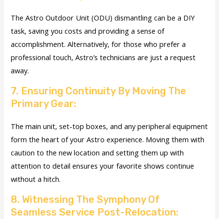
The Astro Outdoor Unit (ODU) dismantling can be a DIY
task, saving you costs and providing a sense of
accomplishment. Alternatively, for those who prefer a
professional touch, Astro’s technicians are just a request
away.
7. Ensuring Continuity By Moving The
Primary Gear:
The main unit, set-top boxes, and any peripheral equipment
form the heart of your Astro experience. Moving them with
caution to the new location and setting them up with
attention to detail ensures your favorite shows continue
without a hitch.
8. Witnessing The Symphony Of
Seamless Service Post-Relocation: