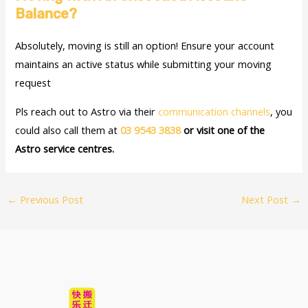
Balance?
Absolutely, moving is still an option! Ensure your account
maintains an active status while submitting your moving
request
Pls reach out to Astro via their
communication channels
, you
could also call them at
03 9543 3838
or visit one of the
Astro service centres.
←
Previous Post
Next Post
→