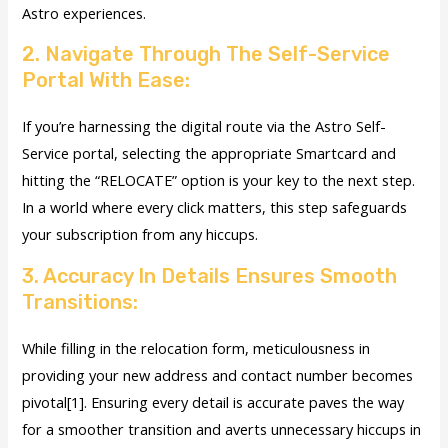
Astro experiences.
2. Navigate Through The Self-Service
Portal With Ease:
If you’re harnessing the digital route via the Astro Self-
Service portal, selecting the appropriate Smartcard and
hitting the “RELOCATE” option is your key to the next step.
In a world where every click matters, this step safeguards
your subscription from any hiccups.
3. Accuracy In Details Ensures Smooth
Transitions:
While filling in the relocation form, meticulousness in
providing your new address and contact number becomes
pivotal[1]. Ensuring every detail is accurate paves the way
for a smoother transition and averts unnecessary hiccups in