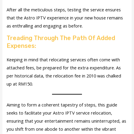
After all the meticulous steps, testing the service ensures
that the Astro IPTV experience in your new house remains
as enthralling and engaging as before.
Treading Through The Path Of Added
Expenses:
Keeping in mind that relocating services often come with
attached fees, be prepared for the extra expenditure. As
per historical data, the relocation fee in 2010 was chalked
up at RM150.
Aiming to form a coherent tapestry of steps, this guide
seeks to facilitate your Astro IPTV service relocation,
ensuring that your entertainment remains uninterrupted, as
you shift from one abode to another within the vibrant