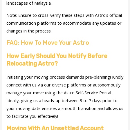
landscapes of Malaysia.
Note: Ensure to cross-verify these steps with Astro’s official
communication platforms to accommodate any updates or
changes in the process.
FAQ: How To Move Your Astro
How Early Should You Notify Before
Relocating Astro?
Initiating your moving process demands pre-planning! Kindly
connect with us via our diverse platforms or autonomously
manage your move using the Astro Self-Service Portal.
Ideally, giving us a heads-up between 3 to 7 days prior to
your moving date ensures a smooth transition and allows us
to facilitate you effectively!
Moving With An Unsettled Account