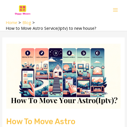
Skip
Main
to
Men
content
Home
Blog
How to Move Astro Service(Iptv) to new house?
How To Move Astro