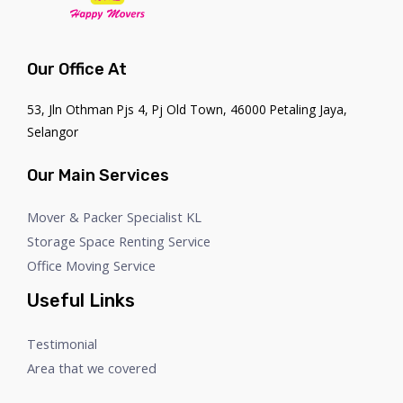
Our Office At
53, Jln Othman Pjs 4, Pj Old Town, 46000 Petaling Jaya,
Selangor
Our Main Services
Mover & Packer Specialist KL
Storage Space Renting Service
Office Moving Service
Useful Links
Testimonial
Area that we covered