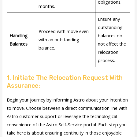
obligations.
months.
Ensure any
outstanding
Proceed with move even
Handling
balances do
with an outstanding
Balances
not affect the
balance.
relocation
process.
1. Initiate The Relocation Request With
Assurance:
Begin your journey by informing Astro about your intention
to move. Choose between a direct communication line with
Astro customer support or leverage the technological
convenience of the Astro Self-Service portal. Each step you
take here is about ensuring continuity in those enjoyable