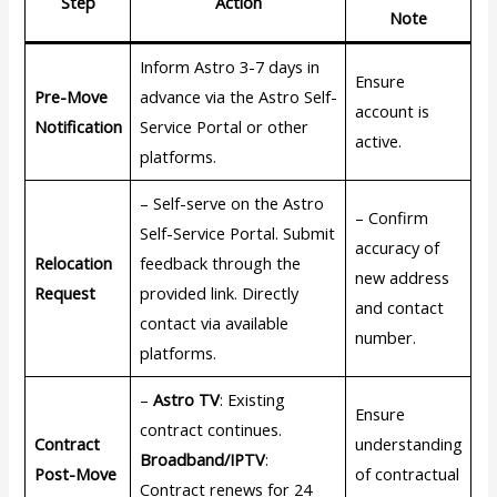
Step
Action
Note
Inform Astro 3-7 days in
Ensure
Pre-Move
advance via the Astro Self-
account is
Notification
Service Portal or other
active.
platforms.
– Self-serve on the Astro
– Confirm
Self-Service Portal. Submit
accuracy of
Relocation
feedback through the
new address
Request
provided link. Directly
and contact
contact via available
number.
platforms.
–
Astro TV
: Existing
Ensure
contract continues.
Contract
understanding
Broadband/IPTV
:
Post-Move
of contractual
Contract renews for 24