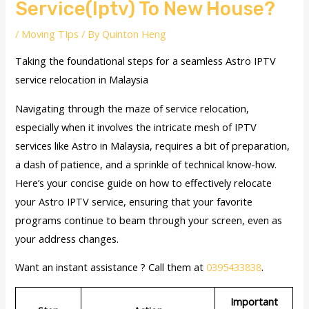
Service(Iptv) To New House?
/
Moving TIps
/ By
Quinton Heng
Taking the foundational steps for a seamless Astro IPTV
service relocation in Malaysia
Navigating through the maze of service relocation,
especially when it involves the intricate mesh of IPTV
services like Astro in Malaysia, requires a bit of preparation,
a dash of patience, and a sprinkle of technical know-how.
Here’s your concise guide on how to effectively relocate
your Astro IPTV service, ensuring that your favorite
programs continue to beam through your screen, even as
your address changes.
Want an instant assistance ? Call them at
0395433838
.
Important