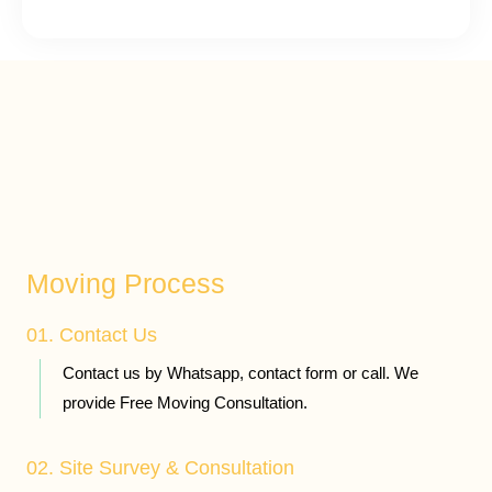
Moving Process
01. Contact Us
Contact us by Whatsapp, contact form or call. We
provide Free Moving Consultation.
02. Site Survey & Consultation