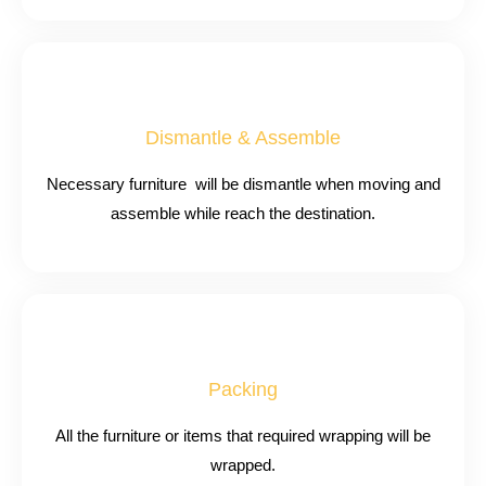
Dismantle & Assemble
Necessary furniture will be dismantle when moving and
assemble while reach the destination.
Packing
All the furniture or items that required wrapping will be
wrapped.