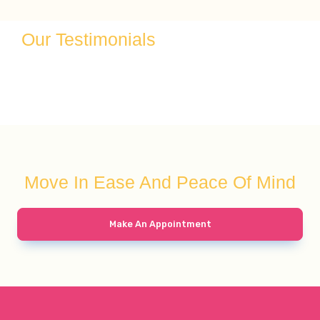
Our Testimonials
Move In Ease And Peace Of Mind
Make An Appointment