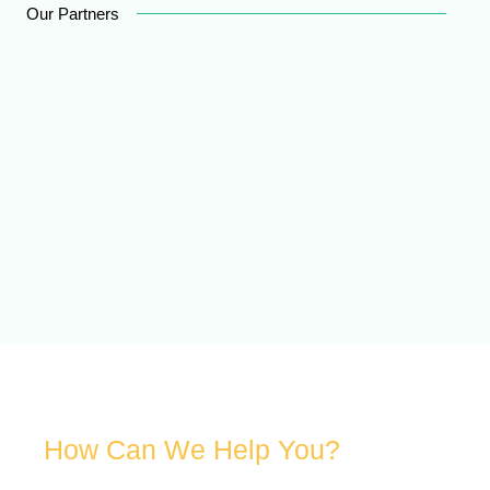
Our Partners
How Can We Help You?