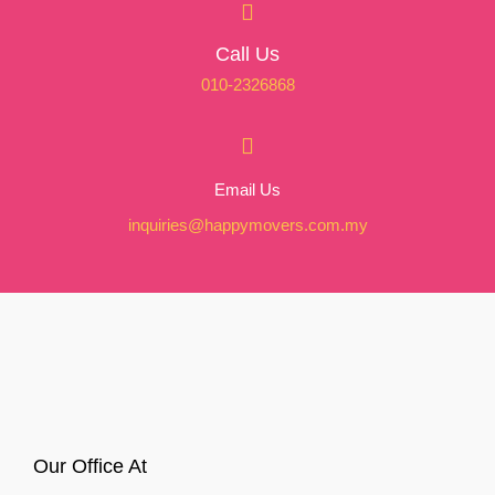
Call Us
010-2326868
Email Us
inquiries@happymovers.com.my
Our Office At