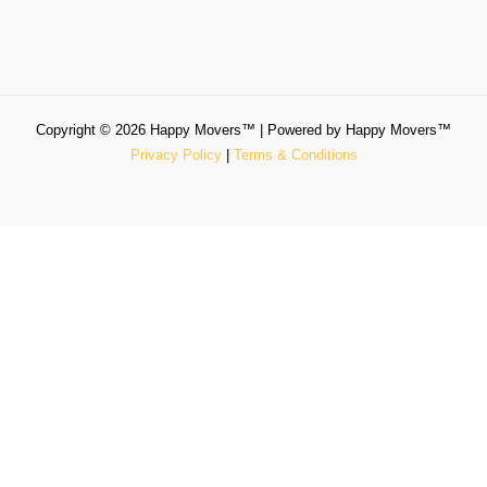
Copyright © 2026 Happy Movers™ | Powered by Happy Movers™
Privacy Policy
|
Terms & Conditions