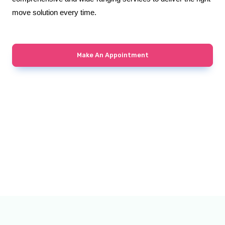
move solution every time.
Make An Appointment