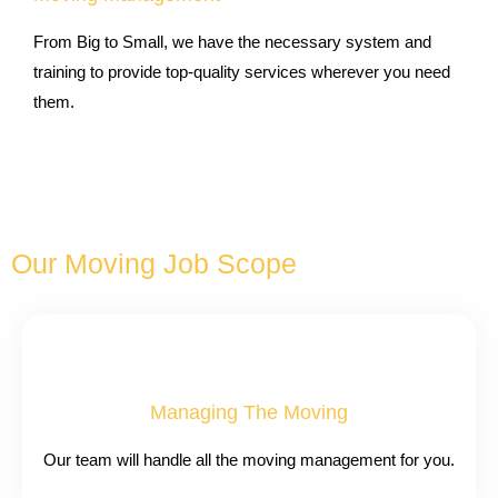
From Big to Small, we have the necessary system and
training to provide top-quality services wherever you need
them.
Our Moving Job Scope
Managing The Moving
Our team will handle all the moving management for you.