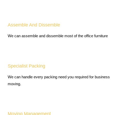
Assemble And Dissemble
We can assemble and dissemble most of the office furniture
Specialist Packing
We can handle every packing need you required for business
moving.
Moving Management