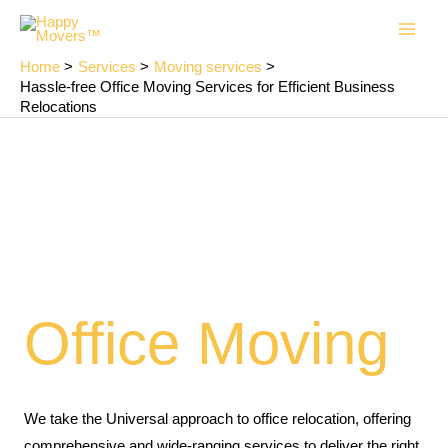
Skip
Main
to
Men
content
Home
Services
Moving services
Hassle-free Office Moving Services for Efficient Business
Relocations
Office Moving
We take the Universal approach to office relocation, offering
comprehensive and wide-ranging services to deliver the right