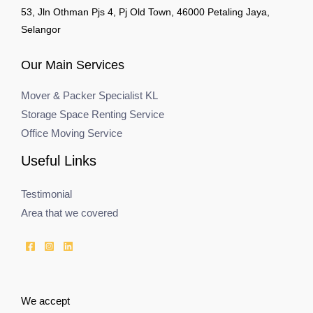
53, Jln Othman Pjs 4, Pj Old Town, 46000 Petaling Jaya,
Selangor
Our Main Services
Mover & Packer Specialist KL
Storage Space Renting Service
Office Moving Service
Useful Links
Testimonial
Area that we covered
We accept