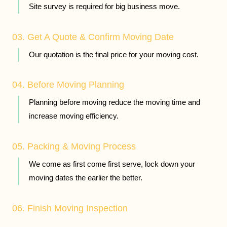
Site survey is required for big business move.
03. Get A Quote & Confirm Moving Date
Our quotation is the final price for your moving cost.
04. Before Moving Planning
Planning before moving reduce the moving time and
increase moving efficiency.
05. Packing & Moving Process
We come as first come first serve, lock down your
moving dates the earlier the better.
06. Finish Moving Inspection