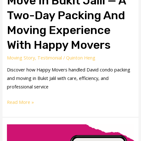
Move In Bukit Jalil — A
Two-Day Packing And
Moving Experience
With Happy Movers
Moving Story
,
Testimonial
/
Quinton Heng
Discover how Happy Movers handled David condo packing
and moving in Bukit Jalil with care, efficiency, and
professional service
Read More »
PJ
House