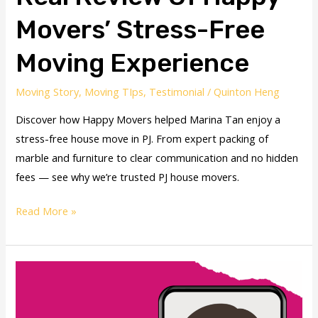
Movers’ Stress-Free
Moving Experience
Moving Story
,
Moving TIps
,
Testimonial
/
Quinton Heng
Discover how Happy Movers helped Marina Tan enjoy a
stress-free house move in PJ. From expert packing of
marble and furniture to clear communication and no hidden
fees — see why we’re trusted PJ house movers.
Read More »
House
Movers
for