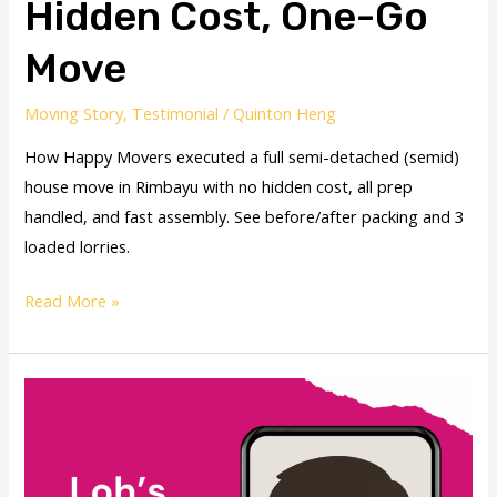
Hidden Cost, One-Go
Move
Moving Story
,
Testimonial
/
Quinton Heng
How Happy Movers executed a full semi-detached (semid)
house move in Rimbayu with no hidden cost, all prep
handled, and fast assembly. See before/after packing and 3
loaded lorries.
Read More »
Movers
PJ
–
Stress-