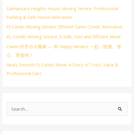
Damansara Heights House Moving Service: Professional
Packing & Safe House Relocation
PJ Condo Moving Service: Efficient Same Condo Relocation
KL Condo Moving Service: A Safe, Fast and Efficient Move
Caven 的手办大搬家 — 和 Happy Movers 一起，快速、省
心、零损伤！
Aina’s Smooth PJ Condo Move: A Story of Trust, Value &
Professional Care
S
e
a