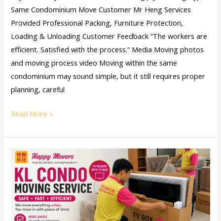
Same Condominium Move Customer Mr Heng Services
Provided Professional Packing, Furniture Protection,
Loading & Unloading Customer Feedback “The workers are
efficient. Satisfied with the process.” Media Moving photos
and moving process video Moving within the same
condominium may sound simple, but it still requires proper
planning, careful
Read More »
KL
Condo
Moving
Service:
A
Safe,