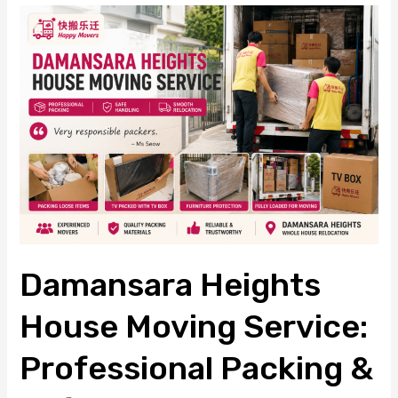
Damansara
Heights
House
Moving
Service:
Professional
Packing
&
Safe
House
Relocation
Damansara Heights
House Moving Service:
Professional Packing &