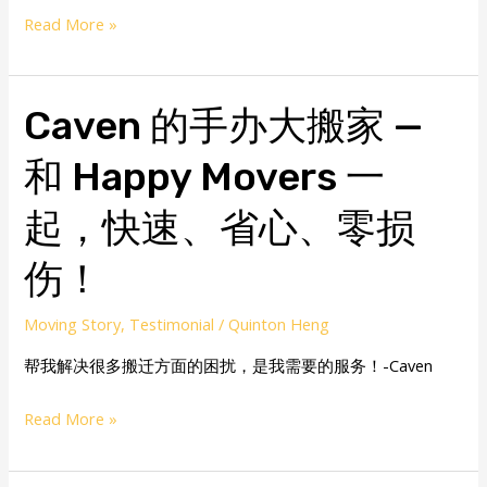
Read More »
Caven
Caven 的手办大搬家 —
的
和 Happy Movers 一
手
办
起，快速、省心、零损
大
搬
伤！
家
—
Moving Story
,
Testimonial
/
Quinton Heng
和
帮我解决很多搬迁方面的困扰，是我需要的服务！-Caven
Happy
Movers
Read More »
一
起，