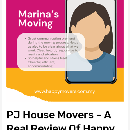
Movers
–
A
Real
Review
of
Happy
Movers’
Stress-
Free
Moving
Experience
PJ House Movers – A
Real Review Of Happy