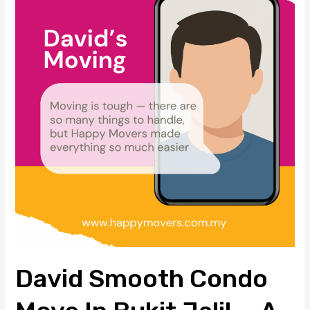
Condo
Move
in
Bukit
Jalil
—
A
Two-
Day
Packing
and
Moving
Experience
with
David Smooth Condo
Happy
Movers