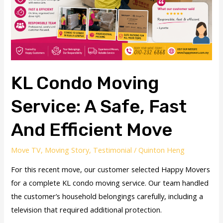
Fast
and
Efficient
Move
KL Condo Moving
Service: A Safe, Fast
And Efficient Move
Move TV
,
Moving Story
,
Testimonial
/
Quinton Heng
For this recent move, our customer selected Happy Movers
for a complete KL condo moving service. Our team handled
the customer’s household belongings carefully, including a
television that required additional protection.