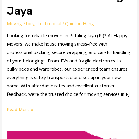
Jaya
Moving Story
,
Testimonial
/
Quinton Heng
Looking for reliable movers in Petaling Jaya (PJ)? At Happy
Movers, we make house moving stress-free with
professional packing, secure wrapping, and careful handling
of your belongings. From TVs and fragile electronics to
bulky beds and wardrobes, our experienced team ensures
everything is safely transported and set up in your new
home. With affordable rates and excellent customer
feedback, we’re the trusted choice for moving services in PJ.
Read More »
Vidhya’s