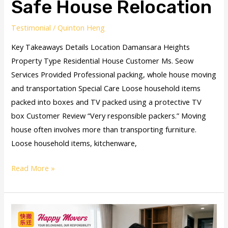
Safe House Relocation
Testimonial
/
Quinton Heng
Key Takeaways Details Location Damansara Heights
Property Type Residential House Customer Ms. Seow
Services Provided Professional packing, whole house moving
and transportation Special Care Loose household items
packed into boxes and TV packed using a protective TV
box Customer Review “Very responsible packers.” Moving
house often involves more than transporting furniture.
Loose household items, kitchenware,
Read More »
PJ
Condo