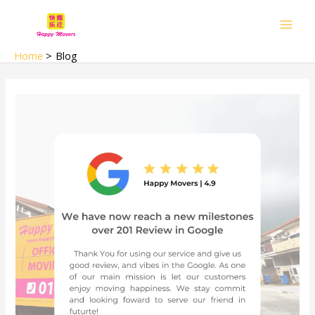
Skip
Main
to
Men
content
Home
Blog
we
have
over
320
google
review
(2025
updated)