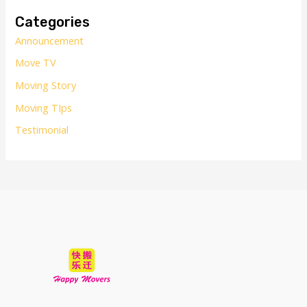
r
Categories
c
Announcement
h
Move TV
f
o
Moving Story
r
Moving TIps
:
Testimonial