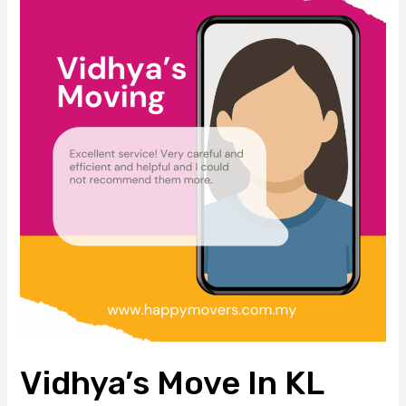
Move
in
KL
South
–
Trusted
House
Moving
Services
by
Happy
Movers
Vidhya’s Move In KL