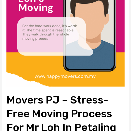
Free
Moving
Process
for
Mr
Loh
in
Petaling
Jaya
Movers PJ – Stress-
Free Moving Process
For Mr Loh In Petaling