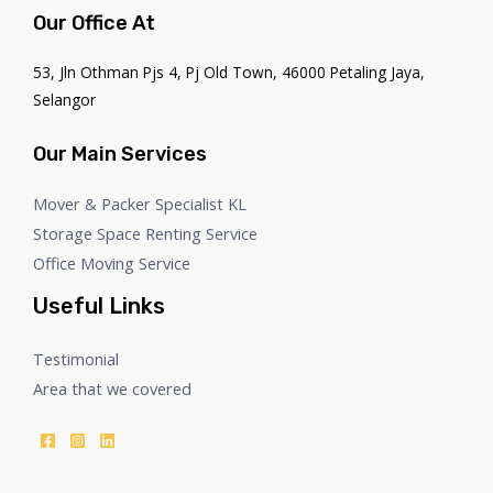
Our Office At
53, Jln Othman Pjs 4, Pj Old Town, 46000 Petaling Jaya,
Selangor
Our Main Services
Mover & Packer Specialist KL
Storage Space Renting Service
Office Moving Service
Useful Links
Testimonial
Area that we covered