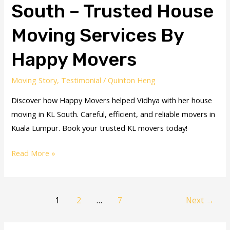
South – Trusted House
Moving Services By
Happy Movers
Moving Story
,
Testimonial
/
Quinton Heng
Discover how Happy Movers helped Vidhya with her house
moving in KL South. Careful, efficient, and reliable movers in
Kuala Lumpur. Book your trusted KL movers today!
Read More »
1
2
…
7
Next
→