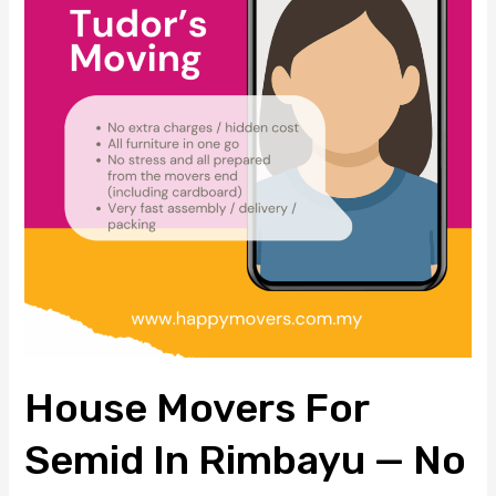
Semid
in
Rimbayu
—
No
Hidden
Cost,
One-
Go
Move
House Movers For
Semid In Rimbayu — No