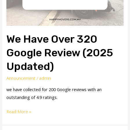
We Have Over 320
Google Review (2025
Updated)
Announcement
/
admin
we have collected for 200 Google reviews with an
outstanding of 4.9 ratings.
Read More »