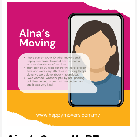
快
Aina’s
速、
Smooth
省
PJ
心、
Condo
零
Move:
损
A
伤！
Story
of
Trust,
Value
&
Professional
Care