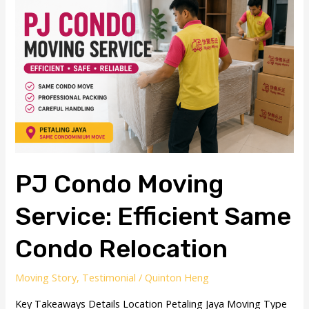
Moving
Service:
Efficient
Same
Condo
Relocation
PJ Condo Moving
Service: Efficient Same
Condo Relocation
Moving Story
,
Testimonial
/
Quinton Heng
Key Takeaways Details Location Petaling Jaya Moving Type