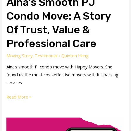
Aina’s Smooth PJ
Condo Move: A Story
Of Trust, Value &
Professional Care
Moving Story
,
Testimonial
/
Quinton Heng
Aina’s smooth PJ condo move with Happy Movers. She
found us the most cost-effective movers with full packing
services
Read More »
David
Smooth