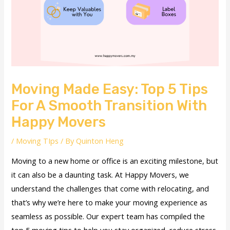
Moving Made Easy: Top 5 Tips
For A Smooth Transition With
Happy Movers
/
Moving TIps
/ By
Quinton Heng
Moving to a new home or office is an exciting milestone, but
it can also be a daunting task. At Happy Movers, we
understand the challenges that come with relocating, and
that’s why we’re here to make your moving experience as
seamless as possible. Our expert team has compiled the
top 5 moving tips to help you stay organized, reduce stress,