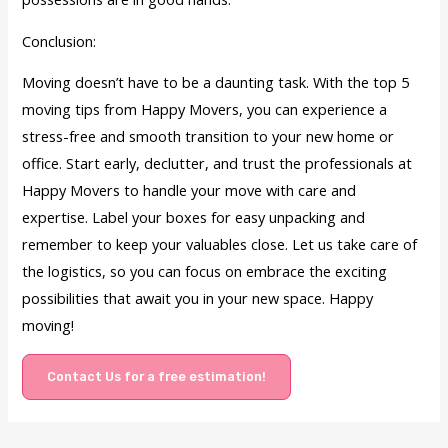
Conclusion:
Moving doesn’t have to be a daunting task. With the top 5
moving tips from Happy Movers, you can experience a
stress-free and smooth transition to your new home or
office. Start early, declutter, and trust the professionals at
Happy Movers to handle your move with care and
expertise. Label your boxes for easy unpacking and
remember to keep your valuables close. Let us take care of
the logistics, so you can focus on embrace the exciting
possibilities that await you in your new space. Happy
moving!
Contact Us for a free estimation!