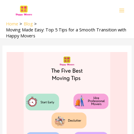
Skip
Main
to
Men
content
Home
Blog
Moving Made Easy: Top 5 Tips for a Smooth Transition with
Happy Movers