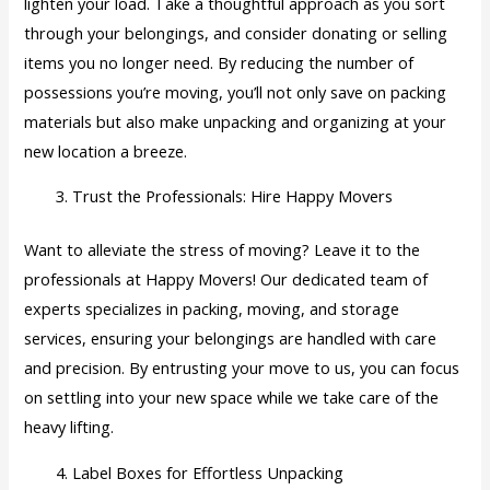
lighten your load. Take a thoughtful approach as you sort
through your belongings, and consider donating or selling
items you no longer need. By reducing the number of
possessions you’re moving, you’ll not only save on packing
materials but also make unpacking and organizing at your
new location a breeze.
Trust the Professionals: Hire Happy Movers
Want to alleviate the stress of moving? Leave it to the
professionals at Happy Movers! Our dedicated team of
experts specializes in packing, moving, and storage
services, ensuring your belongings are handled with care
and precision. By entrusting your move to us, you can focus
on settling into your new space while we take care of the
heavy lifting.
Label Boxes for Effortless Unpacking