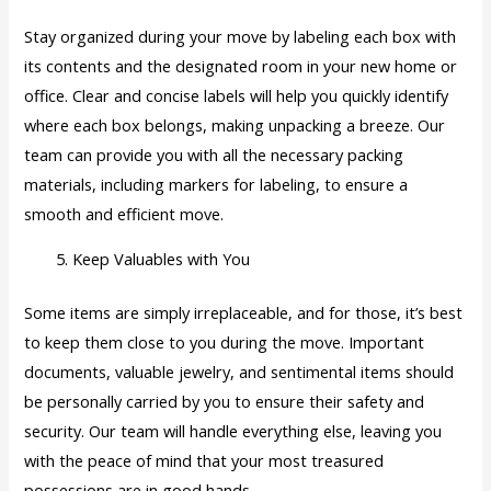
Stay organized during your move by labeling each box with
its contents and the designated room in your new home or
office. Clear and concise labels will help you quickly identify
where each box belongs, making unpacking a breeze. Our
team can provide you with all the necessary packing
materials, including markers for labeling, to ensure a
smooth and efficient move.
Keep Valuables with You
Some items are simply irreplaceable, and for those, it’s best
to keep them close to you during the move. Important
documents, valuable jewelry, and sentimental items should
be personally carried by you to ensure their safety and
security. Our team will handle everything else, leaving you
with the peace of mind that your most treasured
possessions are in good hands.