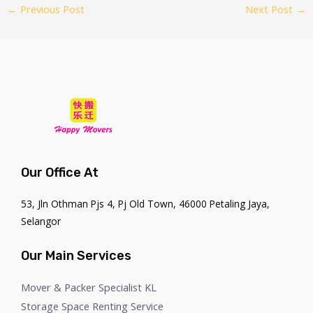
←
Previous Post
Next Post
→
Our Office At
53, Jln Othman Pjs 4, Pj Old Town, 46000 Petaling Jaya,
Selangor
Our Main Services
Mover & Packer Specialist KL
Storage Space Renting Service