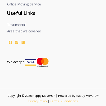
Office Moving Service
Useful Links
Testimonial
Area that we covered
We accept
Copyright © 2026 Happy Movers™ | Powered by Happy Movers™
Privacy Policy
|
Terms & Conditions