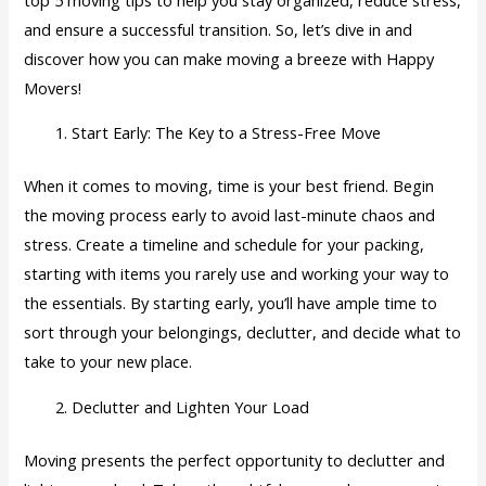
and ensure a successful transition. So, let’s dive in and
discover how you can make moving a breeze with Happy
Movers!
Start Early: The Key to a Stress-Free Move
When it comes to moving, time is your best friend. Begin
the moving process early to avoid last-minute chaos and
stress. Create a timeline and schedule for your packing,
starting with items you rarely use and working your way to
the essentials. By starting early, you’ll have ample time to
sort through your belongings, declutter, and decide what to
take to your new place.
Declutter and Lighten Your Load
Moving presents the perfect opportunity to declutter and