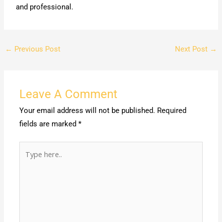
and professional.
←
Previous Post
Next Post
→
Leave A Comment
Your email address will not be published.
Required
fields are marked
*
Type
here..