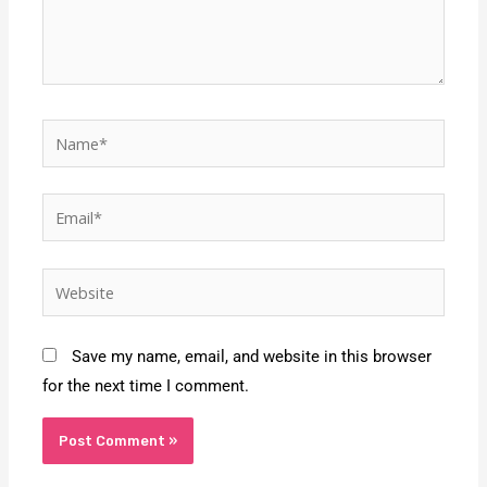
Name*
Email*
Website
Save my name, email, and website in this browser
for the next time I comment.