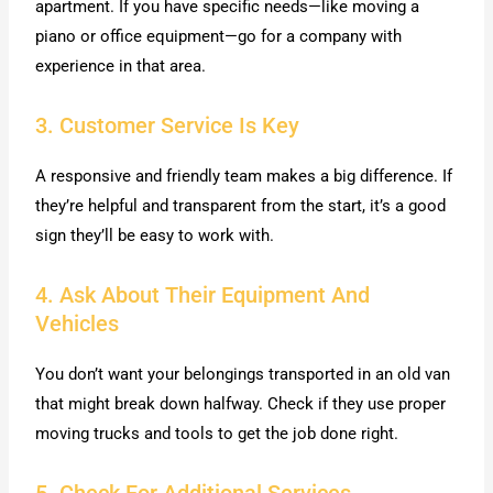
apartment. If you have specific needs—like moving a
piano or office equipment—go for a company with
experience in that area.
3. Customer Service Is Key
A responsive and friendly team makes a big difference. If
they’re helpful and transparent from the start, it’s a good
sign they’ll be easy to work with.
4. Ask About Their Equipment And
Vehicles
You don’t want your belongings transported in an old van
that might break down halfway. Check if they use proper
moving trucks and tools to get the job done right.