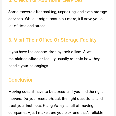
5. Check For Additional Services
Some movers offer packing, unpacking, and even storage
services. While it might cost a bit more, it’ll save you a
lot of time and stress.
6. Visit Their Office Or Storage Facility
If you have the chance, drop by their office. A well-
maintained office or facility usually reflects how they’ll
handle your belongings.
Conclusion
Moving doesn’t have to be stressful if you find the right
movers. Do your research, ask the right questions, and
trust your instincts. Klang Valley is full of moving
companies—just make sure you pick one that’s reliable