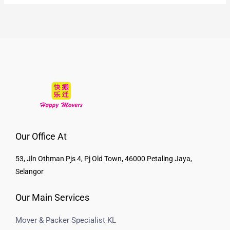
Our Office At
53, Jln Othman Pjs 4, Pj Old Town, 46000 Petaling Jaya,
Selangor
Our Main Services
Mover & Packer Specialist KL