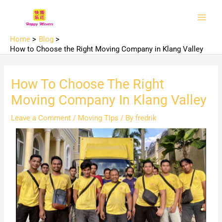
Skip
Main
to
Men
content
Home
Blog
How to Choose the Right Moving Company in Klang Valley
How To Choose The Right
Moving Company In Klang Valley
Leave a Comment
/
Moving TIps
/ By
fredrik