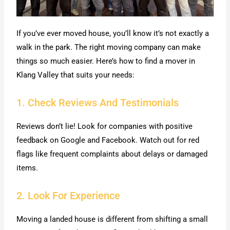
If you’ve ever moved house, you’ll know it’s not exactly a
walk in the park. The right moving company can make
things so much easier. Here’s how to find a mover in
Klang Valley that suits your needs:
1. Check Reviews And Testimonials
Reviews don’t lie! Look for companies with positive
feedback on Google and Facebook. Watch out for red
flags like frequent complaints about delays or damaged
items.
2. Look For Experience
Moving a landed house is different from shifting a small