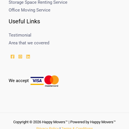
Storage Space Renting Service
Office Moving Service
Useful Links
Testimonial
Area that we covered
We accept
Copyright © 2026 Happy Movers™ | Powered by Happy Movers™
Privacy Policy
|
Terms & Conditions